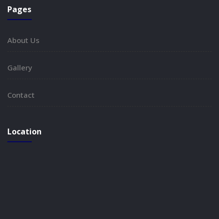
Pages
About Us
Gallery
Contact
Location