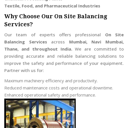
Textile, Food, and Pharmaceutical Industries
Why Choose Our On Site Balancing
Services?
Our team of experts offers professional
On Site
Balancing Services
across
Mumbai, Navi Mumbai,
Thane, and throughout India.
We are committed to
providing accurate and reliable balancing solutions to
improve the safety and performance of your equipment.
Partner with us for:
Maximum machinery efficiency and productivity.
Reduced maintenance costs and operational downtime.
Enhanced operational safety and performance.