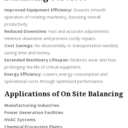
Improved Equipment Efficiency:
Ensures smooth
operation of rotating machinery, boosting overall
productivity.
Reduced Downtime:
Fast and accurate adjustments
minimize downtime and prevent costly repairs.
Cost Savings:
No disassembly or transportation needed,
saving time and money.
Extended Machinery Lifespan:
Reduces wear and tear,
prolonging the life of critical equipment.
Energy Efficiency:
Lowers energy consumption and
operational costs through optimized performance.
Applications of On Site Balancing
Manufacturing Industries
Power Generation Facilities
HVAC Systems
Chemical Processing Plants