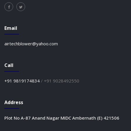
Email
airtechblower@yahoo.com
Call
+91 9819174834
/
+91 9028492550
Address
Plot No A-87 Anand Nagar MIDC Ambernath (E) 421506