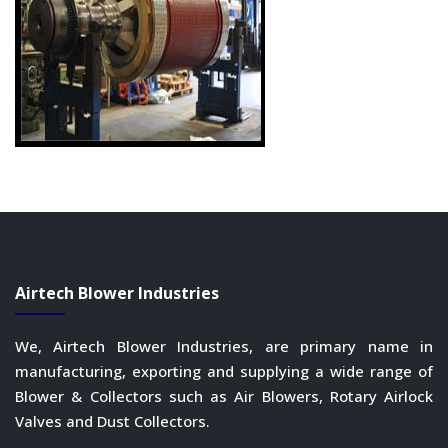
Airtech Blower Industries
We, Airtech Blower Industries, are primary name in
manufacturing, exporting and supplying a wide range of
Blower & Collectors such as Air Blowers, Rotary Airlock
Valves and Dust Collectors.