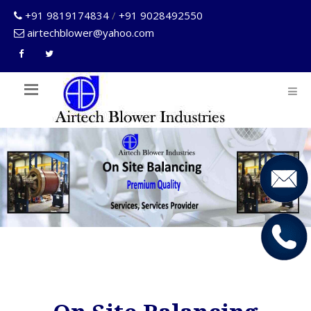
+91 9819174834
/
+91 9028492550
airtechblower@yahoo.com