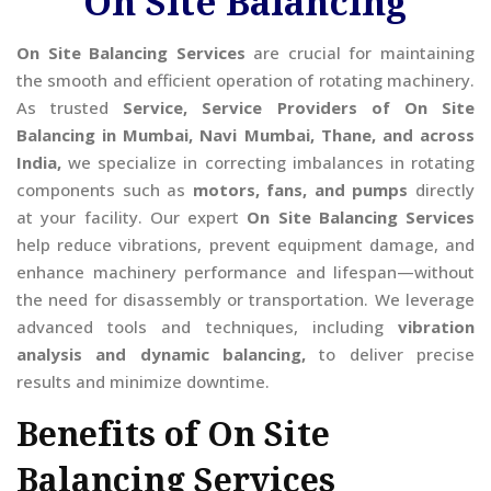
On Site Balancing
On Site Balancing Services
are crucial for maintaining
the smooth and efficient operation of rotating machinery.
As trusted
Service, Service Providers of On Site
Balancing in Mumbai, Navi Mumbai, Thane, and across
India,
we specialize in correcting imbalances in rotating
components such as
motors, fans, and pumps
directly
at your facility. Our expert
On Site Balancing Services
help reduce vibrations, prevent equipment damage, and
enhance machinery performance and lifespan—without
the need for disassembly or transportation. We leverage
advanced tools and techniques, including
vibration
analysis and dynamic balancing,
to deliver precise
results and minimize downtime.
Benefits of On Site
Balancing Services